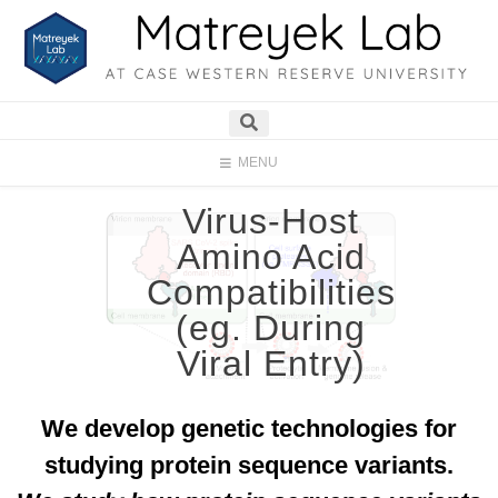
MENU
Virus-Host
Amino Acid
Compatibilities
(eg. During
Viral Entry)
We develop genetic technologies for
studying protein sequence variants.