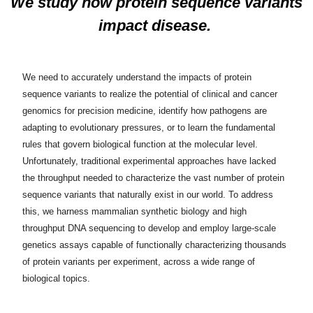
We study how protein sequence variants
impact disease.
We need to accurately understand the impacts of protein
sequence variants to realize the potential of clinical and cancer
genomics for precision medicine, identify how pathogens are
adapting to evolutionary pressures, or to learn the fundamental
rules that govern biological function at the molecular level.
Unfortunately, traditional experimental approaches have lacked
the throughput needed to characterize the vast number of protein
sequence variants that naturally exist in our world. To address
this, we harness mammalian synthetic biology and high
throughput DNA sequencing to develop and employ large-scale
genetics assays capable of functionally characterizing thousands
of protein variants per experiment, across a wide range of
biological topics.