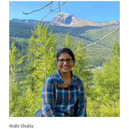
Nidhi Shukla