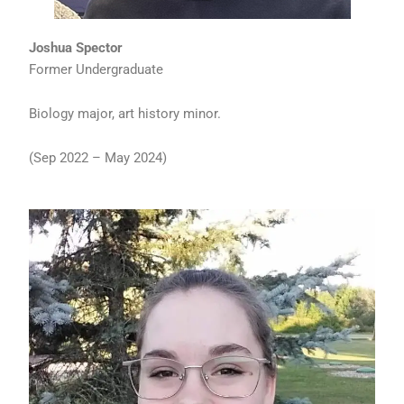
Joshua Spector
Former Undergraduate
Biology major, art history minor.
(Sep 2022 – May 2024)