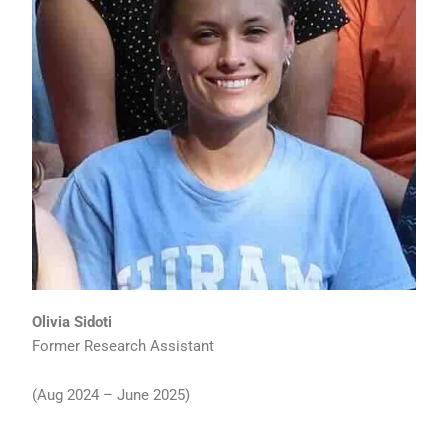
Olivia Sidoti
Former Research Assistant
(Aug 2024 – June 2025)