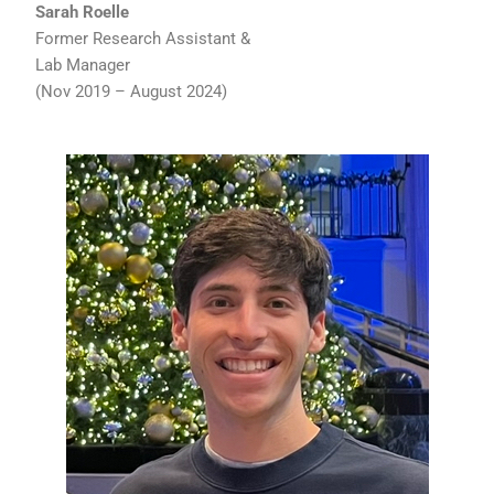
Sarah Roelle
Former Research Assistant &
Lab Manager
(Nov 2019 – August 2024)