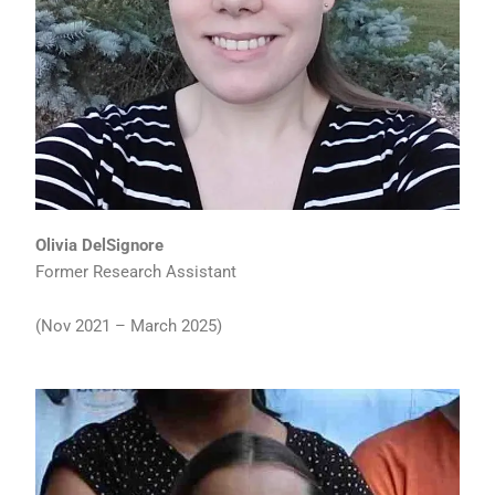
Olivia DelSignore
Former Research Assistant
(Nov 2021 – March 2025)