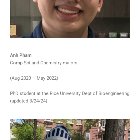
Anh Pham
Comp Sci and Chemistry majors
(Aug 2020 – May 2022)
PhD student at the Rice University Dept of Bioengineering
(updated 8/24/24)