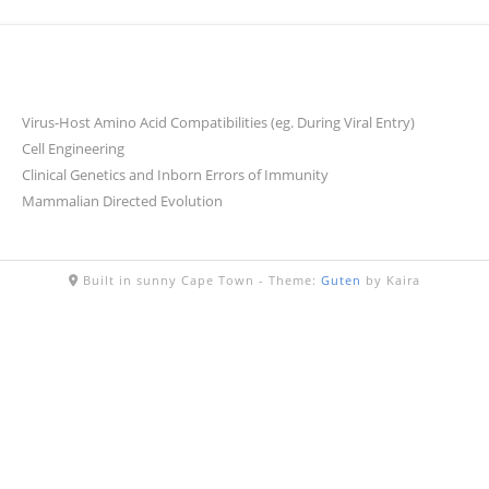
Virus-Host Amino Acid Compatibilities (eg. During Viral Entry)
Cell Engineering
Clinical Genetics and Inborn Errors of Immunity
Mammalian Directed Evolution
Built in sunny Cape Town -
Theme:
Guten
by Kaira