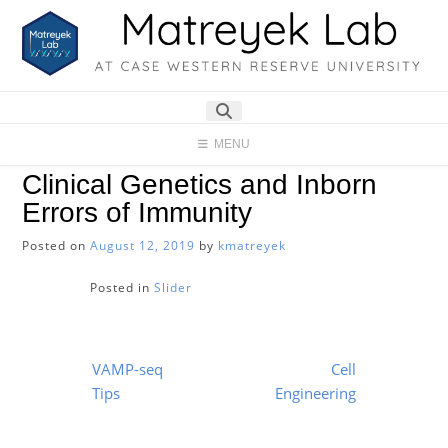
Skip
to
content
MENU
Clinical Genetics and Inborn
Errors of Immunity
Posted on
August 12, 2019
by
kmatreyek
Posted in
Slider
Post
VAMP-seq
Cell
navigation
Tips
Engineering