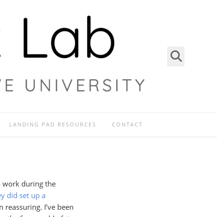
LANDING PAD RESOURCES
CONTACT
o work during the
y did set up a
n reassuring. I’ve been