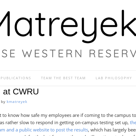
PUBLICATIONS
TEAM THE BEST TEAM
LAB PHILOSOPHY
g at CWRU
by
kmatreyek
rtant to know how safe my employees are if coming to the campus t
 rather slow to respond in getting on-campus testing set up,
the
am and a public website to post the results
, which has largely bee