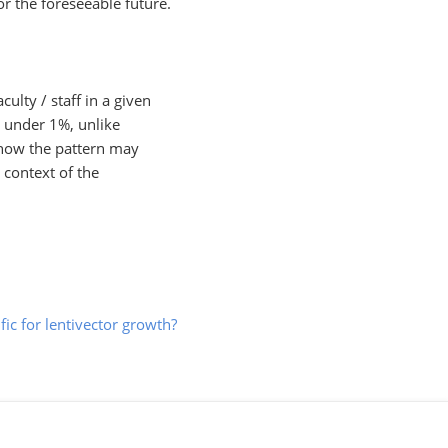
or the foreseeable future.
culty / staff in a given
r under 1%, unlike
 how the pattern may
 context of the
ific for lentivector growth?