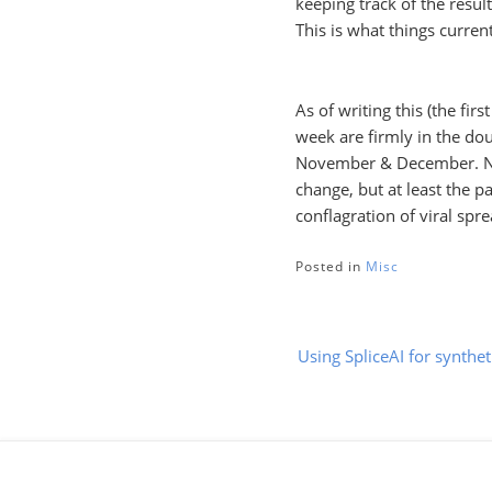
keeping track of the resul
This is what things current
As of writing this (the fir
week are firmly in the dou
November & December. Now
change, but at least the p
conflagration of viral spr
Posted in
Misc
Post
Using SpliceAI for synthet
navigation