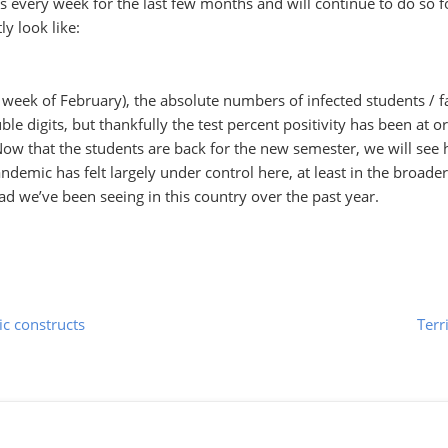
ts every week for the last few months and will continue to do so f
ly look like:
st week of February), the absolute numbers of infected students / fa
ble digits, but thankfully the test percent positivity has been at o
 that the students are back for the new semester, we will see
andemic has felt largely under control here, at least in the broader
ead we’ve been seeing in this country over the past year.
ic constructs
Terr