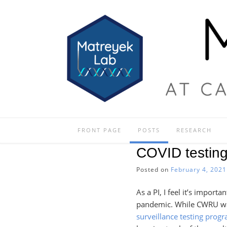
Skip
to
content
FRONT PAGE
POSTS
RESEARCH
COVID testin
Posted on
February 4, 2021
As a PI, I feel it’s impo
pandemic. While CWRU was
surveillance testing progr