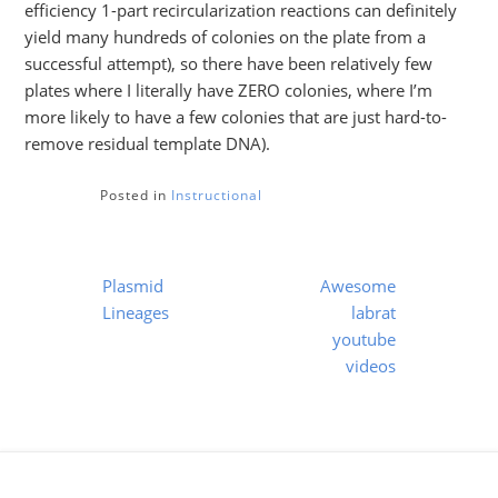
efficiency 1-part recircularization reactions can definitely
yield many hundreds of colonies on the plate from a
successful attempt), so there have been relatively few
plates where I literally have ZERO colonies, where I’m
more likely to have a few colonies that are just hard-to-
remove residual template DNA).
Posted in
Instructional
Post
Plasmid
Awesome
navigation
Lineages
labrat
youtube
videos