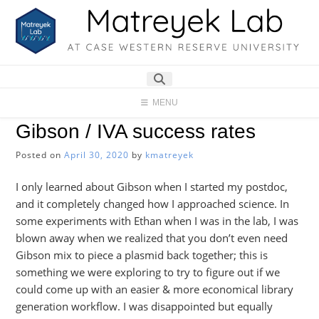
Skip
to
content
MENU
Gibson / IVA success rates
Posted on
April 30, 2020
by
kmatreyek
I only learned about Gibson when I started my postdoc,
and it completely changed how I approached science. In
some experiments with Ethan when I was in the lab, I was
blown away when we realized that you don’t even need
Gibson mix to piece a plasmid back together; this is
something we were exploring to try to figure out if we
could come up with an easier & more economical library
generation workflow. I was disappointed but equally