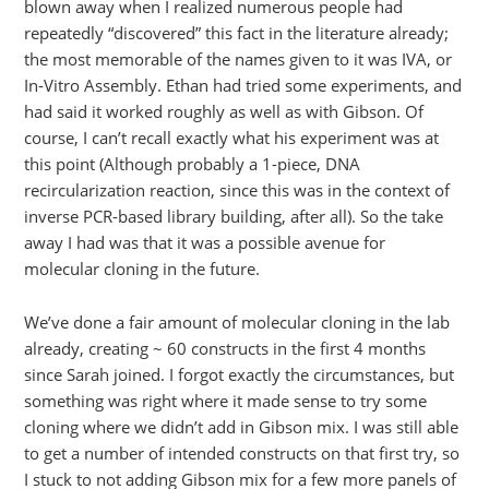
blown away when I realized numerous people had
repeatedly “discovered” this fact in the literature already;
the most memorable of the names given to it was IVA, or
In-Vitro Assembly. Ethan had tried some experiments, and
had said it worked roughly as well as with Gibson. Of
course, I can’t recall exactly what his experiment was at
this point (Although probably a 1-piece, DNA
recircularization reaction, since this was in the context of
inverse PCR-based library building, after all). So the take
away I had was that it was a possible avenue for
molecular cloning in the future.
We’ve done a fair amount of molecular cloning in the lab
already, creating ~ 60 constructs in the first 4 months
since Sarah joined. I forgot exactly the circumstances, but
something was right where it made sense to try some
cloning where we didn’t add in Gibson mix. I was still able
to get a number of intended constructs on that first try, so
I stuck to not adding Gibson mix for a few more panels of