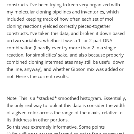
constructs. I’ve been trying to keep very organized with
my molecular cloning pipelines and inventories, which
included keeping track of how often each set of mol
cloning reactions yielded correctly pieced-together
constructs. I’ve taken this data, and broken it down based
on two variables: whether it was a 1- or 2-part DNA
combination (I hardly ever try more than 2 in a single
reaction, for simplicities’ sake, and also because properly
combined cloning intermediates may still be useful down
the line, anyway), and whether Gibson mix was added or
not. Here’s the current results:
Note: This is a *stacked* smoothed histogram. Essentially,
the only real way to look at this data is consider the width
of a given color across the range of the x-axis, relative to
its thickness in other portions.
So this was extremely informative. Some points
1) I’m willing to screen at least 4 colonies for a construct I