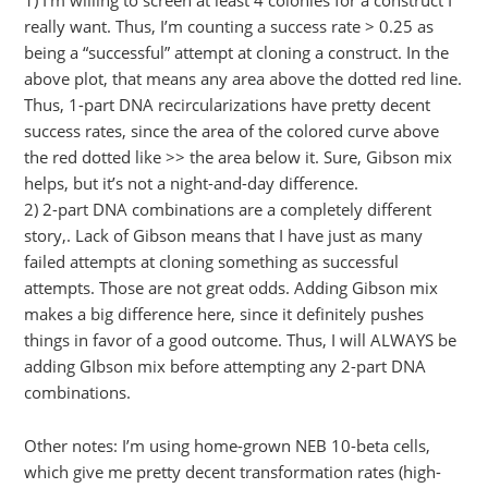
really want. Thus, I’m counting a success rate > 0.25 as
being a “successful” attempt at cloning a construct. In the
above plot, that means any area above the dotted red line.
Thus, 1-part DNA recircularizations have pretty decent
success rates, since the area of the colored curve above
the red dotted like >> the area below it. Sure, Gibson mix
helps, but it’s not a night-and-day difference.
2) 2-part DNA combinations are a completely different
story,. Lack of Gibson means that I have just as many
failed attempts at cloning something as successful
attempts. Those are not great odds. Adding Gibson mix
makes a big difference here, since it definitely pushes
things in favor of a good outcome. Thus, I will ALWAYS be
adding GIbson mix before attempting any 2-part DNA
combinations.
Other notes: I’m using home-grown NEB 10-beta cells,
which give me pretty decent transformation rates (high-