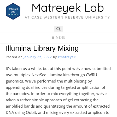
Skip
to
content
MENU
Illumina Library Mixing
Posted on
January 26, 2022
by
kmatreyek
It’s taken us a while, but at this point we’ve now submitted
two multiplex NextSeq Illumina kits through CWRU
genomics. We’ve performed the multiplexing by
appending dual indices during targeted amplification of
the barcodes. In order to mix everything together, we’ve
taken a rather simple approach of gel extracting the
amplified bands and quantitating the amount of extracted
DNA using Qubit, and mixing every extracted amplicon to