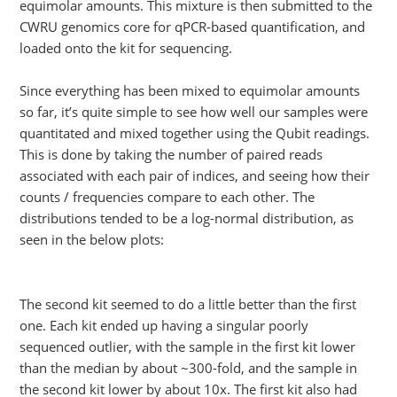
equimolar amounts. This mixture is then submitted to the
CWRU genomics core for qPCR-based quantification, and
loaded onto the kit for sequencing.
Since everything has been mixed to equimolar amounts
so far, it’s quite simple to see how well our samples were
quantitated and mixed together using the Qubit readings.
This is done by taking the number of paired reads
associated with each pair of indices, and seeing how their
counts / frequencies compare to each other. The
distributions tended to be a log-normal distribution, as
seen in the below plots:
The second kit seemed to do a little better than the first
one. Each kit ended up having a singular poorly
sequenced outlier, with the sample in the first kit lower
than the median by about ~300-fold, and the sample in
the second kit lower by about 10x. The first kit also had