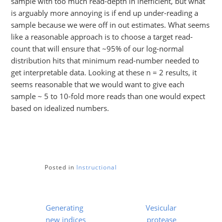
sample with too much read-depth in inefficient, but what
is arguably more annoying is if end up under-reading a
sample because we were off in out estimates. What seems
like a reasonable approach is to choose a target read-
count that will ensure that ~95% of our log-normal
distribution hits that minimum read-number needed to
get interpretable data. Looking at these n = 2 results, it
seems reasonable that we would want to give each
sample ~ 5 to 10-fold more reads than one would expect
based on idealized numbers.
Posted in
Instructional
Post
Generating
Vesicular
navigation
new indices
protease