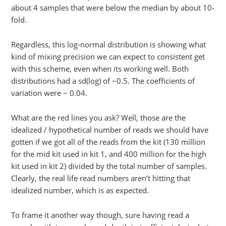
about 4 samples that were below the median by about 10-
fold.
Regardless, this log-normal distribution is showing what
kind of mixing precision we can expect to consistent get
with this scheme, even when its working well. Both
distributions had a sd(log) of ~0.5. The coefficients of
variation were ~ 0.04.
What are the red lines you ask? Well, those are the
idealized / hypothetical number of reads we should have
gotten if we got all of the reads from the kit (130 million
for the mid kit used in kit 1, and 400 million for the high
kit used in kit 2) divided by the total number of samples.
Clearly, the real life read numbers aren’t hitting that
idealized number, which is as expected.
To frame it another way though, sure having read a