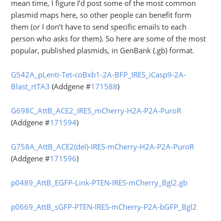
mean time, I figure I’d post some of the most common
plasmid maps here, so other people can benefit form
them (or I don’t have to send specific emails to each
person who asks for them). So here are some of the most
popular, published plasmids, in GenBank (.gb) format.
G542A_pLenti-Tet-coBxb1-2A-BFP_IRES_iCasp9-2A-
Blast_rtTA3
(Addgene #
171588
)
G698C_AttB_ACE2_IRES_mCherry-H2A-P2A-PuroR
(Addgene #
171594
)
G758A_AttB_ACE2(del)-IRES-mCherry-H2A-P2A-PuroR
(Addgene #
171596
)
p0489_AttB_EGFP-Link-PTEN-IRES-mCherry_Bgl2.gb
p0669_AttB_sGFP-PTEN-IRES-mCherry-P2A-bGFP_Bgl2