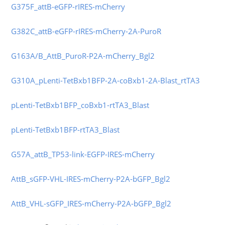
G375F_attB-eGFP-rIRES-mCherry
G382C_attB-eGFP-rIRES-mCherry-2A-PuroR
G
163A/B_AttB_PuroR-P2A-mCherry_Bgl2
G310A_pLenti-TetBxb1BFP-2A-coBxb1-2A-Blast_rtTA3
pLenti-TetBxb1BFP_coBxb1-rtTA3_Blast
pLenti-TetBxb1BFP-rtTA3_Blast
G57A_attB_TP53-link-EGFP-IRES-mCherry
AttB_sGFP-VHL-IRES-mCherry-P2A-bGFP_Bgl2
AttB_VHL-sGFP_IRES-mCherry-P2A-bGFP_Bgl2