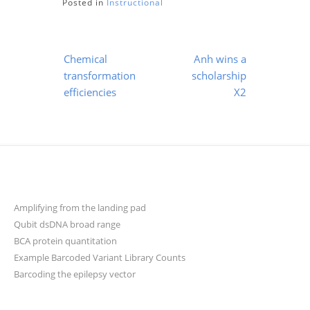
Posted in
Instructional
Post
Chemical
Anh wins a
navigation
transformation
scholarship
efficiencies
X2
Amplifying from the landing pad
Qubit dsDNA broad range
BCA protein quantitation
Example Barcoded Variant Library Counts
Barcoding the epilepsy vector