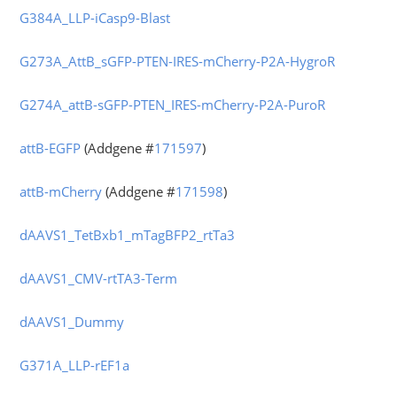
G384A_LLP-iCasp9-Blast
G273A_AttB_sGFP-PTEN-IRES-mCherry-P2A-HygroR
G274A_attB-sGFP-PTEN_IRES-mCherry-P2A-PuroR
attB-EGFP
(Addgene #
171597
)
attB-mCherry
(Addgene #
171598
)
dAAVS1_TetBxb1_mTagBFP2_rtTa3
dAAVS1_CMV-rtTA3-Term
dAAVS1_Dummy
G371A_LLP-rEF1a