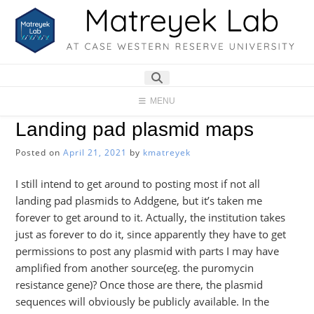
Skip
to
content
MENU
Landing pad plasmid maps
Posted on
April 21, 2021
by
kmatreyek
I still intend to get around to posting most if not all
landing pad plasmids to Addgene, but it’s taken me
forever to get around to it. Actually, the institution takes
just as forever to do it, since apparently they have to get
permissions to post any plasmid with parts I may have
amplified from another source(eg. the puromycin
resistance gene)? Once those are there, the plasmid
sequences will obviously be publicly available. In the