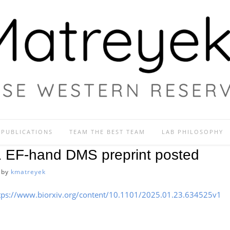
PUBLICATIONS
TEAM THE BEST TEAM
LAB PHILOSOPHY
1 EF-hand DMS preprint posted
by
kmatreyek
tps://www.biorxiv.org/content/10.1101/2025.01.23.634525v1