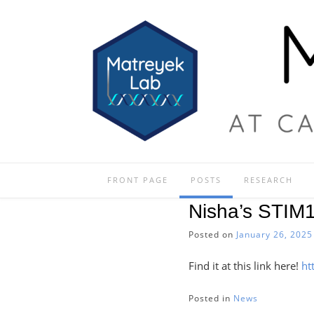
Skip
to
content
FRONT PAGE
POSTS
RESEARCH
Nisha’s STIM
Posted on
January 26, 2025
Find it at this link here!
ht
Posted in
News