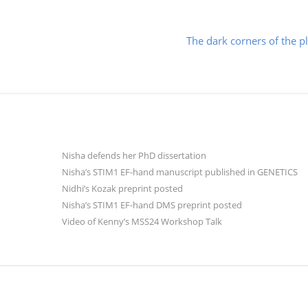
Post
The dark corners of the p
navigation
Nisha defends her PhD dissertation
Nisha’s STIM1 EF-hand manuscript published in GENETICS
Nidhi’s Kozak preprint posted
Nisha’s STIM1 EF-hand DMS preprint posted
Video of Kenny’s MSS24 Workshop Talk