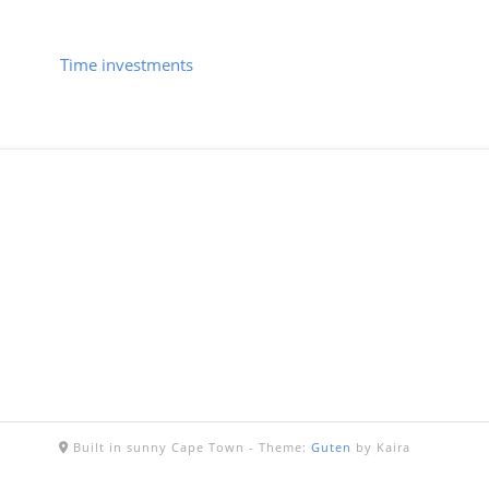
Time investments
Built in sunny Cape Town -
Theme:
Guten
by Kaira