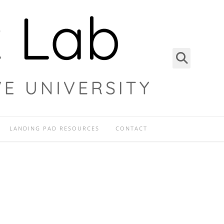
LANDING PAD RESOURCES
CONTACT