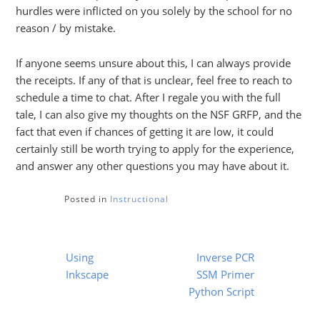
hurdles were inflicted on you solely by the school for no
reason / by mistake.
If anyone seems unsure about this, I can always provide
the receipts. If any of that is unclear, feel free to reach to
schedule a time to chat. After I regale you with the full
tale, I can also give my thoughts on the NSF GRFP, and the
fact that even if chances of getting it are low, it could
certainly still be worth trying to apply for the experience,
and answer any other questions you may have about it.
Posted in
Instructional
Post
Using
Inverse PCR
navigation
Inkscape
SSM Primer
Python Script