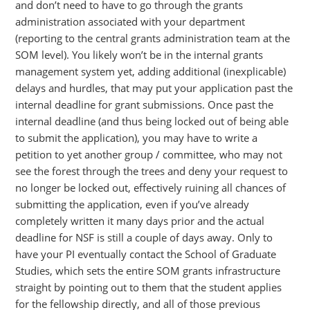
and don’t need to have to go through the grants
administration associated with your department
(reporting to the central grants administration team at the
SOM level). You likely won’t be in the internal grants
management system yet, adding additional (inexplicable)
delays and hurdles, that may put your application past the
internal deadline for grant submissions. Once past the
internal deadline (and thus being locked out of being able
to submit the application), you may have to write a
petition to yet another group / committee, who may not
see the forest through the trees and deny your request to
no longer be locked out, effectively ruining all chances of
submitting the application, even if you’ve already
completely written it many days prior and the actual
deadline for NSF is still a couple of days away. Only to
have your PI eventually contact the School of Graduate
Studies, which sets the entire SOM grants infrastructure
straight by pointing out to them that the student applies
for the fellowship directly, and all of those previous