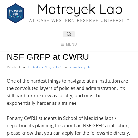
Skip
to
content
MENU
NSF GRFP at CWRU
Posted on
October 15, 2021
by
kmatreyek
One of the hardest things to navigate at an institution are
the convoluted layers of policies and administration. It’s
still hard for me now as faculty, and must be
exponentially harder as a trainee.
For any CWRU students in School of Medicine labs /
departments planning to submit an NSF GRFP application,
please know that you can apply for the fellowship directly,