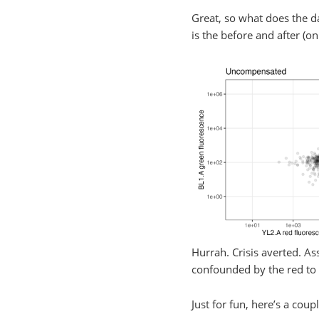
Great, so what does the da
is the before and after (
Hurrah. Crisis averted. A
confounded by the red to 
Just for fun, here’s a cou