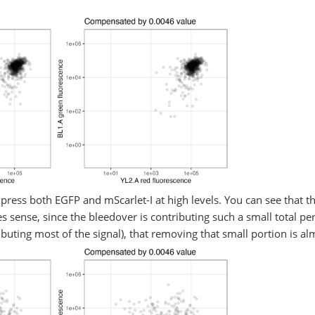
 express both EGFP and mScarlet-I at high levels. You can see that
 sense, since the bleedover is contributing such a small total per
ributing most of the signal), that removing that small portion is a