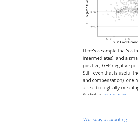
Here’s a sample that’s a f
intermediates), and a smat
positive, GFP negative pop
Still, even that is useful 
and compensation), one mi
a real biologically meanin
Posted in
Instructional
Post
Workday accounting
navigation