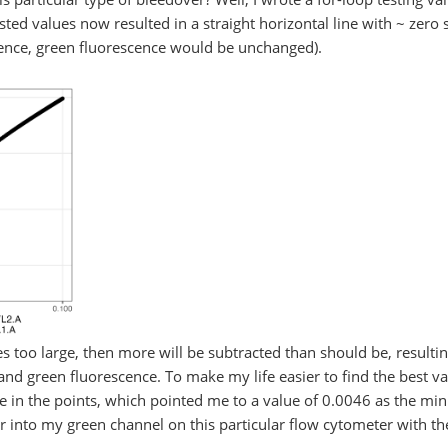
ed values now resulted in a straight horizontal line with ~ zero s
cence, green fluorescence would be unchanged).
 too large, then more will be subtracted than should be, resultin
nd green fluorescence. To make my life easier to find the best val
pe in the points, which pointed me to a value of 0.0046 as the min
 into my green channel on this particular flow cytometer with the