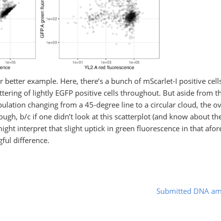
ar better example. Here, there’s a bunch of mScarlet-I positive cell
tering of lightly EGFP positive cells throughout. But aside from t
ulation changing from a 45-degree line to a circular cloud, the ove
though, b/c if one didn’t look at this scatterplot (and know about t
ght interpret that slight uptick in green fluorescence in that af
gful difference.
Submitted DNA am