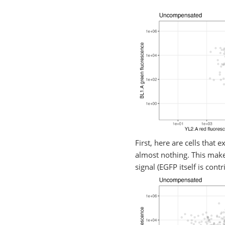
First, here are cells that
almost nothing. This makes
signal (EGFP itself is cont