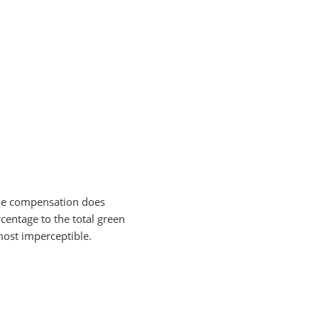
 the compensation does
centage to the total green
lmost imperceptible.