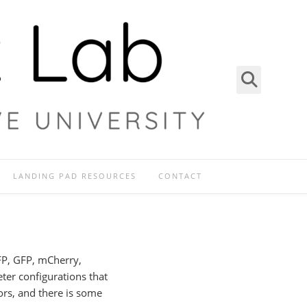
LANDING PAD RESOURCES
CONTACT
BFP, GFP, mCherry,
ter configurations that
ors, and there is some