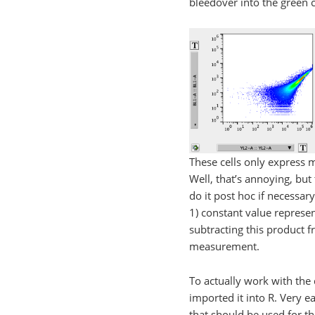
bleedover into the green c
These cells only express 
Well, that’s annoying, bu
do it post hoc if necessary
1) constant value represe
subtracting this product 
measurement.
To actually work with the
imported it into R. Very 
that should be used for th