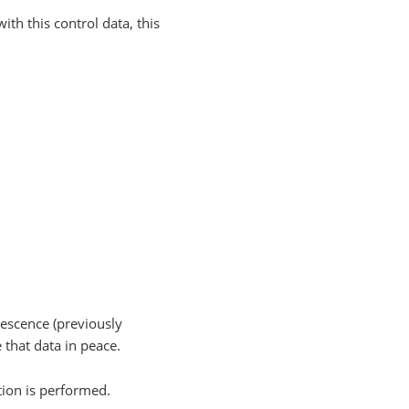
ith this control data, this
escence (previously
that data in peace.
tion is performed.