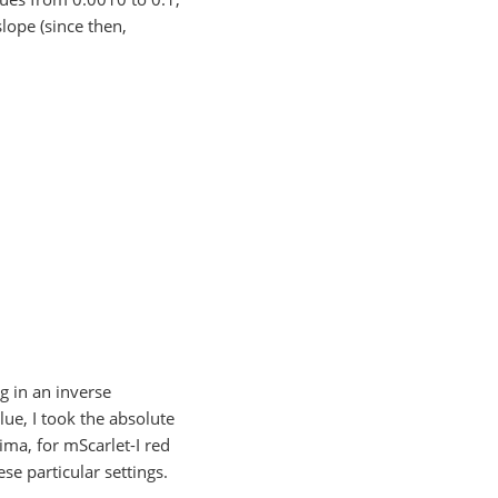
lope (since then,
g in an inverse
ue, I took the absolute
ima, for mScarlet-I red
se particular settings.