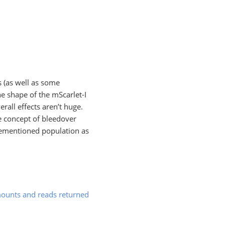
s (as well as some
he shape of the mScarlet-I
rall effects aren’t huge.
he concept of bleedover
orementioned population as
ounts and reads returned