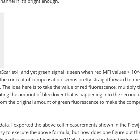
hannel if it’s bright enough.
mScarlet-I, and yet green signal is seen when red MFI values > 
t the concept of compensation seems pretty straightforward to me,
. The idea here is to take the value of red fluorescence, multiply th
nting the amount of bleedover that is happening into the second 
from the original amount of green fluorescence to make the com
 data, I exported the above cell measurements shown in the Flowj
easy to execute the above formula, but how does one figure out th
is particular type of bleedover? Well, I wrote a for-loop testing v