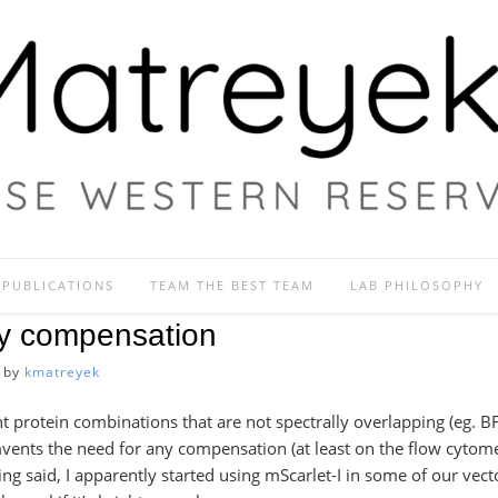
PUBLICATIONS
TEAM THE BEST TEAM
LAB PHILOSOPHY
ry compensation
by
kmatreyek
nt protein combinations that are not spectrally overlapping (eg. 
vents the need for any compensation (at least on the flow cytome
ng said, I apparently started using mScarlet-I in some of our vect