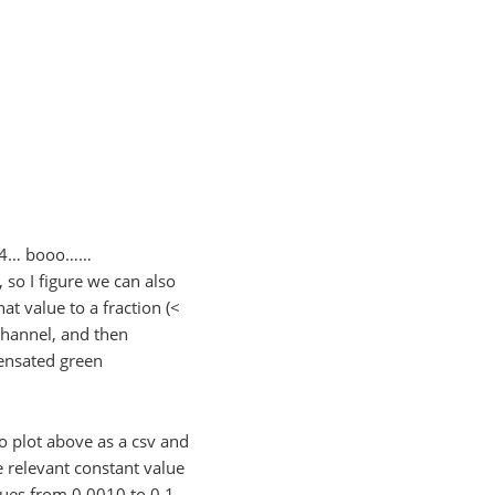
10^4… booo……
 so I figure we can also
at value to a fraction (<
channel, and then
pensated green
o plot above as a csv and
e relevant constant value
alues from 0.0010 to 0.1,