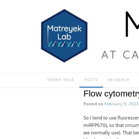
Skip
to
content
FRONT PAGE
POSTS
RESEARCH
Flow cytomet
Posted on
February 9, 2023
So I tend to use fluoresce
miRFP670), so that circum
we normally use). That bei