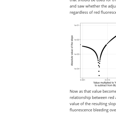
and saw whether the adjust
regardless of red fluores
Now as that value becomes
relationship between red a
value of the resulting slo
fluorescence bleeding over