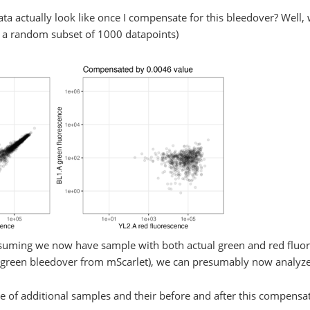
ta actually look like once I compensate for this bleedover? Well, w
on a random subset of 1000 datapoints)
ssuming we now have sample with both actual green and red fluor
green bleedover from mScarlet), we can presumably now analyze 
ple of additional samples and their before and after this compensa